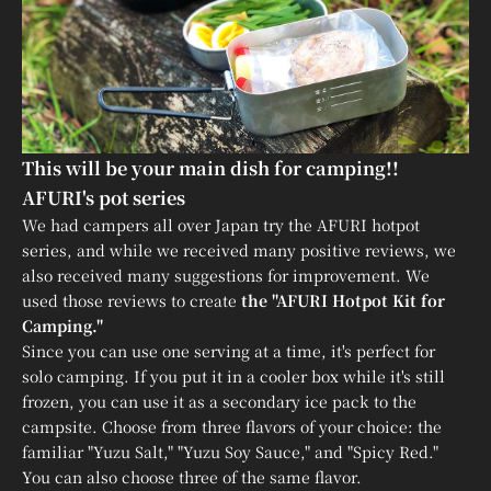
This will be your main dish for camping!!
AFURI's pot series
We had campers all over Japan try the AFURI hotpot
series, and while we received many positive reviews, we
also received many suggestions for improvement. We
used those reviews to create
the "AFURI Hotpot Kit for
Camping."
Since you can use one serving at a time, it's perfect for
solo camping. If you put it in a cooler box while it's still
frozen, you can use it as a secondary ice pack to the
campsite. Choose from three flavors of your choice: the
familiar "Yuzu Salt," "Yuzu Soy Sauce," and "Spicy Red."
You can also choose three of the same flavor.