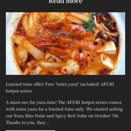
¡
Read more
Limited time offer! Free "extra yuzu" included! AFURI
hotpot series
A must-see for yuzu fans! The AFURI hotpot series comes
with extra yuzu for a limited time only. We started selling
our Yuzu Shio Nabe and Spicy Red Nabe on October 7th.
Thanks to you, they...