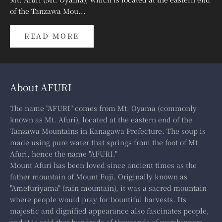
of the Tanzawa Mou...
READ MORE
About AFURI
The name "AFURI" comes from Mt. Oyama (commonly
known as Mt. Afuri), located at the eastern end of the
Tanzawa Mountains in Kanagawa Prefecture. The soup is
made using pure water that springs from the foot of Mt.
Afuri, hence the name "AFURI."
Mount Afuri has been loved since ancient times as the
father mountain of Mount Fuji. Originally known as
"Amefuriyama" (rain mountain), it was a sacred mountain
where people would pray for bountiful harvests. Its
majestic and dignified appearance also fascinates people,
and it is said that hundreds of thousands of worshippers