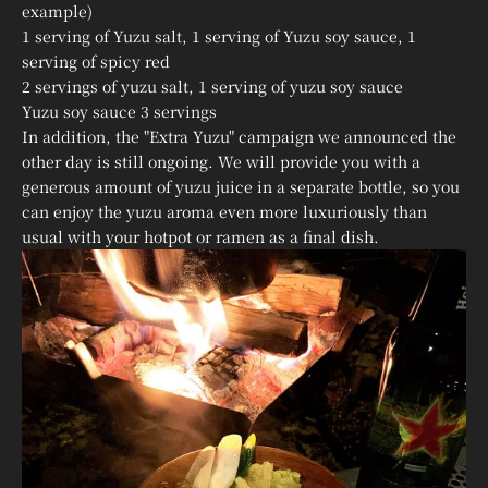
example)
1 serving of Yuzu salt, 1 serving of Yuzu soy sauce, 1
serving of spicy red
2 servings of yuzu salt, 1 serving of yuzu soy sauce
Yuzu soy sauce 3 servings
In addition, the "Extra Yuzu" campaign we announced the
other day is still ongoing. We will provide you with a
generous amount of yuzu juice in a separate bottle, so you
can enjoy the yuzu aroma even more luxuriously than
usual with your hotpot or ramen as a final dish.