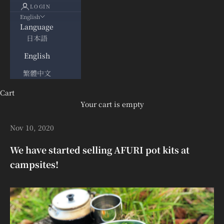
LOGIN
English
Language
日本語
English
繁體中文
Cart
Your cart is empty
Nov 10, 2020
We have started selling AFURI pot kits at
campsites!