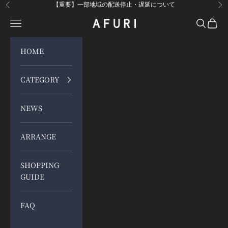
Skip to content
【重要】一部地域の配送停止・遅延について
Previous
Ne
Open navigation menu
Open sea
Open 
らーめんAFURI 公式通販サイト
HOME
CATEGORY
NEWS
ARRANGE
SHOPPING
GUIDE
FAQ