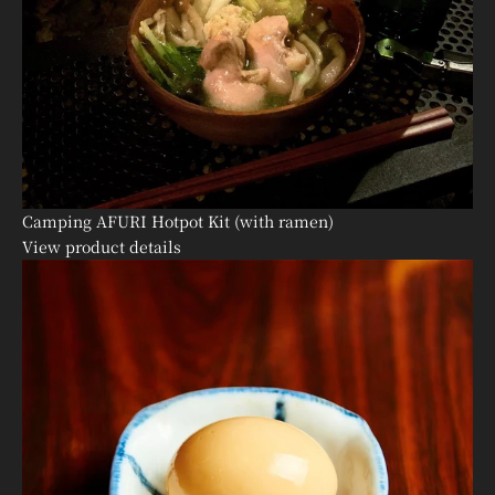
Camping AFURI Hotpot Kit (with ramen)
View product details