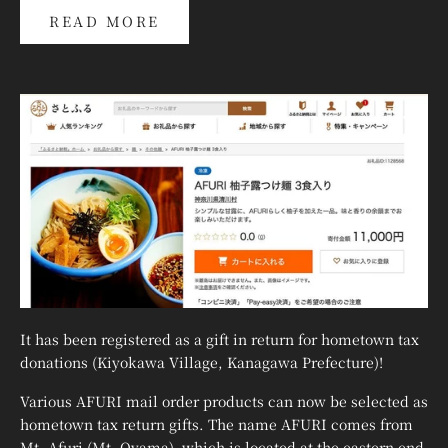
READ MORE
It has been registered as a gift in return for hometown tax
donations (Kiyokawa Village, Kanagawa Prefecture)!
Various AFURI mail order products can now be selected as
hometown tax return gifts. The name AFURI comes from
Mt. Afuri (Mt. Oyama), which is located at the eastern end