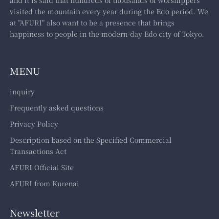
visited the mountain every year during the Edo period. We
at "AFURI" also want to be a presence that brings
happiness to people in the modern-day Edo city of Tokyo.
MENU
inquiry
Frequently asked questions
Privacy Policy
Description based on the Specified Commercial
Transactions Act
AFURI Official Site
AFURI from Kurenai
Newsletter