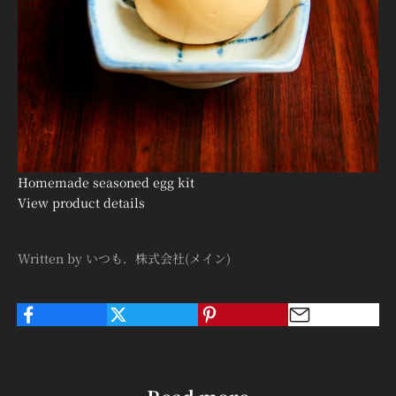

Homemade seasoned egg kit
View product details
Written by いつも．株式会社(メイン)