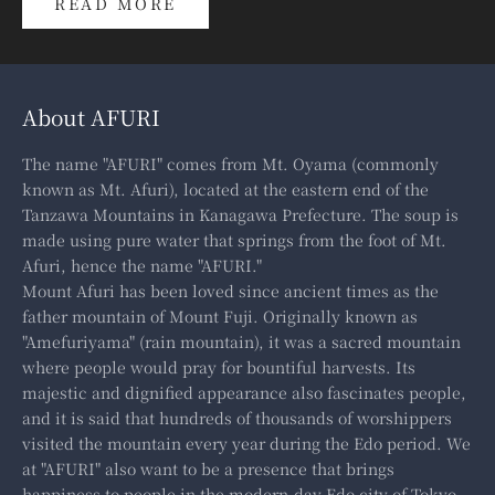
READ MORE
About AFURI
The name "AFURI" comes from Mt. Oyama (commonly
known as Mt. Afuri), located at the eastern end of the
Tanzawa Mountains in Kanagawa Prefecture. The soup is
made using pure water that springs from the foot of Mt.
Afuri, hence the name "AFURI."
Mount Afuri has been loved since ancient times as the
father mountain of Mount Fuji. Originally known as
"Amefuriyama" (rain mountain), it was a sacred mountain
where people would pray for bountiful harvests. Its
majestic and dignified appearance also fascinates people,
and it is said that hundreds of thousands of worshippers
visited the mountain every year during the Edo period. We
at "AFURI" also want to be a presence that brings
happiness to people in the modern-day Edo city of Tokyo.