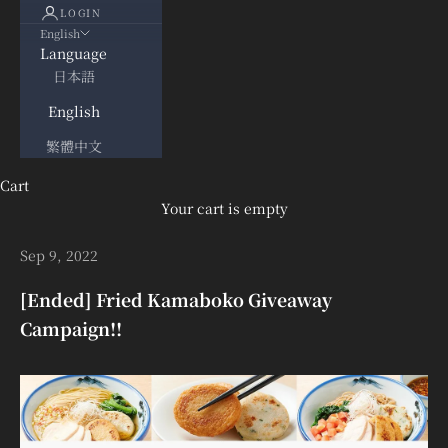
LOGIN
English
Language
日本語
English
繁體中文
Cart
Your cart is empty
Sep 9, 2022
[Ended] Fried Kamaboko Giveaway
Campaign!!