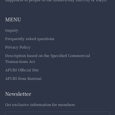
MENU
inquiry
Frequently asked questions
Privacy Policy
Description based on the Specified Commercial
Transactions Act
AFURI Official Site
AFURI from Kurenai
Newsletter
Get exclusive information for members