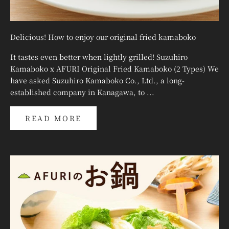
Delicious! How to enjoy our original fried kamaboko
It tastes even better when lightly grilled! Suzuhiro
Kamaboko x AFURI Original Fried Kamaboko (2 Types) We
have asked Suzuhiro Kamaboko Co., Ltd., a long-
established company in Kanagawa, to ...
READ MORE