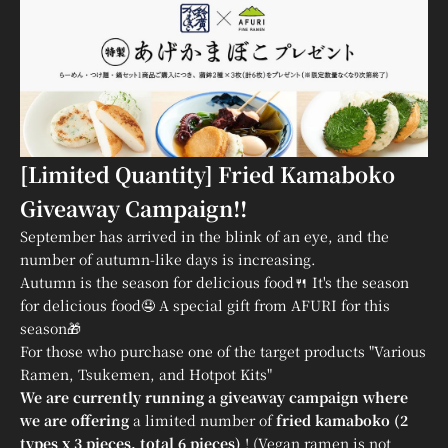
[Limited Quantity] Fried Kamaboko
Giveaway Campaign!!
September has arrived in the blink of an eye, and the
number of autumn-like days is increasing.
Autumn is the season for delicious food🍴 It's the season
for delicious food🤤 A special gift from AFURI for this
season🎁
For those who purchase one of the target products "Various
Ramen, Tsukemen, and Hotpot Kits"
We are currently running a giveaway campaign where
we are offering
a limited number of
fried kamaboko (2
types x 3 pieces, total 6 pieces)
! (Vegan ramen is not