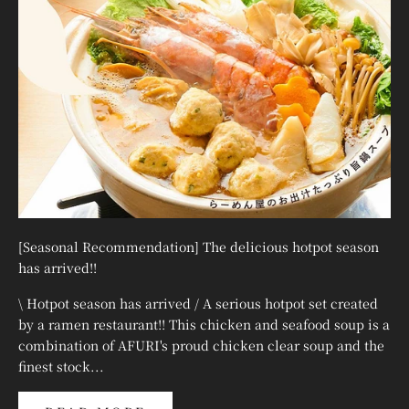
¡
[Seasonal Recommendation] The delicious hotpot season
has arrived!!
\ Hotpot season has arrived / A serious hotpot set created
by a ramen restaurant!! This chicken and seafood soup is a
combination of AFURI's proud chicken clear soup and the
finest stock...