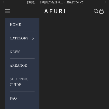
Skip to content
【重要】一部地域の配送停止・遅延について
Previous
Ne
Open navigation menu
Open sea
Open 
らーめんAFURI 公式通販サイト
HOME
CATEGORY
NEWS
ARRANGE
SHOPPING
GUIDE
FAQ