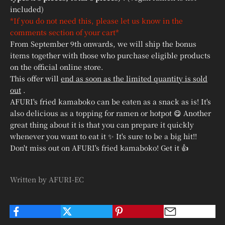
included)
*If you do not need this, please let us know in the
comments section of your cart*
From September 9th onwards, we will ship the bonus
items together with those who purchase eligible products
on the official online store.
This offer will
end as soon as the limited quantity is sold
out
.
AFURI's fried kamaboko can be eaten as a snack as is! It's
also delicious as a topping for ramen or hotpot 😋 Another
great thing about it is that you can prepare it quickly
whenever you want to eat it ✨ It's sure to be a big hit!!
Don't miss out on AFURI's fried kamaboko! Get it 👍
Written by AFURI-EC